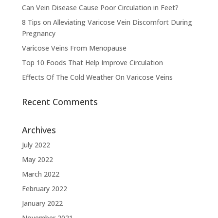
Can Vein Disease Cause Poor Circulation in Feet?
8 Tips on Alleviating Varicose Vein Discomfort During
Pregnancy
Varicose Veins From Menopause
Top 10 Foods That Help Improve Circulation
Effects Of The Cold Weather On Varicose Veins
Recent Comments
Archives
July 2022
May 2022
March 2022
February 2022
January 2022
November 2021