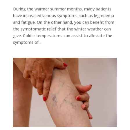
During the warmer summer months, many patients
have increased venous symptoms such as leg edema
and fatigue. On the other hand, you can benefit from
the symptomatic relief that the winter weather can
give. Colder temperatures can assist to alleviate the
symptoms of...