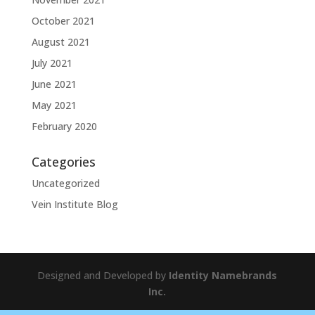
October 2021
August 2021
July 2021
June 2021
May 2021
February 2020
Categories
Uncategorized
Vein Institute Blog
Designed and Developed by
Identity Namebrands
Inc.