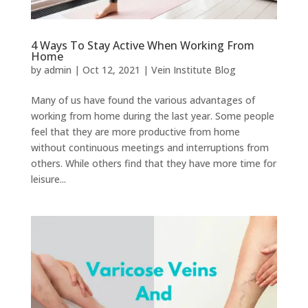
4 Ways To Stay Active When Working From
Home
by
admin
|
Oct 12, 2021
|
Vein Institute Blog
Many of us have found the various advantages of
working from home during the last year. Some people
feel that they are more productive from home
without continuous meetings and interruptions from
others. While others find that they have more time for
leisure...