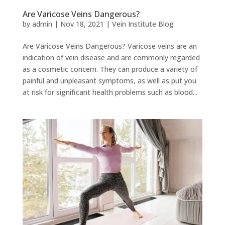
Are Varicose Veins Dangerous?
by
admin
|
Nov 18, 2021
|
Vein Institute Blog
Are Varicose Veins Dangerous? Varicose veins are an
indication of vein disease and are commonly regarded
as a cosmetic concern. They can produce a variety of
painful and unpleasant symptoms, as well as put you
at risk for significant health problems such as blood...