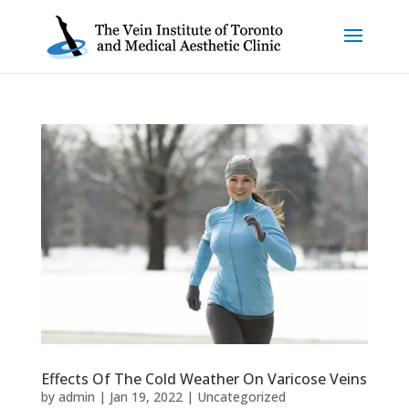
Effects Of The Cold Weather On Varicose Veins
by
admin
|
Jan 19, 2022
|
Uncategorized