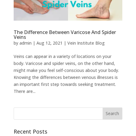
The Difference Between Varicose And Spider
Veins
by
admin
|
Aug 12, 2021
|
Vein Institute Blog
Veins can appear in a variety of locations on your
body. Varicose and spider veins, on the other hand,
might make you feel self-conscious about your body.
Knowing the differences between venous illnesses is
an important first step towards seeking treatment.
There are...
Recent Posts