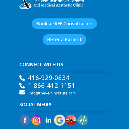
Book a FREE Consultation
Refer a Patient
CONNECT WITH US
416-929-0834
1-866-412-1151
info@theveininstitute.com
SOCIAL MEDIA