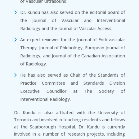
of Vascular Ultrasound.
Dr. Kundu has also served on the editorial board of
the Journal of Vascular and Interventional
Radiology and the Journal of Vascular Access.
An expert reviewer for the Journal of Endovascular
Therapy, Journal of Phlebology, European Journal of
Radiology, and Journal of the Canadian Association
of Radiology.
He has also served as Chair of the Standards of
Practice Committee and Standards Division
Executive Councillor at The Society of
Interventional Radiology.
Dr. Kundu is also affiliated with the University of
Toronto and involved in teaching residents and fellows
at the Scarborough Hospital. Dr. Kundu is currently
involved in a number of research projects, including