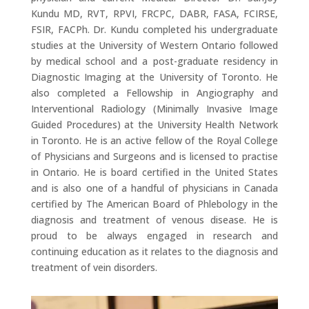
Kundu MD, RVT, RPVI, FRCPC, DABR, FASA, FCIRSE,
FSIR, FACPh. Dr. Kundu completed his undergraduate
studies at the University of Western Ontario followed
by medical school and a post-graduate residency in
Diagnostic Imaging at the University of Toronto. He
also completed a Fellowship in Angiography and
Interventional Radiology (Minimally Invasive Image
Guided Procedures) at the University Health Network
in Toronto. He is an active fellow of the Royal College
of Physicians and Surgeons and is licensed to practise
in Ontario. He is board certified in the United States
and is also one of a handful of physicians in Canada
certified by The American Board of Phlebology in the
diagnosis and treatment of venous disease. He is
proud to be always engaged in research and
continuing education as it relates to the diagnosis and
treatment of vein disorders.