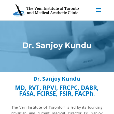
Dr. Sanjoy Kundu
Dr. Sanjoy Kundu
MD, RVT, RPVI, FRCPC, DABR,
FASA, FCIRSE, FSIR, FACPh.
The Vein Institute of Toronto™ is led by its founding
physician and current Medical Director Dr. Sanjoy