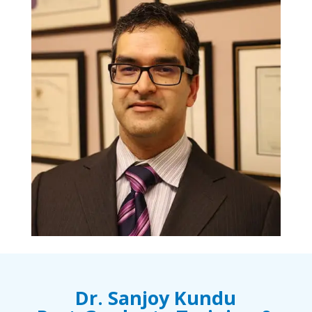
Dr. Sanjoy Kundu