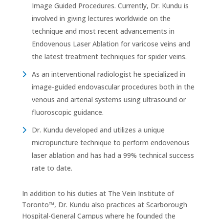
Image Guided Procedures. Currently, Dr. Kundu is
involved in giving lectures worldwide on the
technique and most recent advancements in
Endovenous Laser Ablation for varicose veins and
the latest treatment techniques for spider veins.
As an interventional radiologist he specialized in
image-guided endovascular procedures both in the
venous and arterial systems using ultrasound or
fluoroscopic guidance.
Dr. Kundu developed and utilizes a unique
micropuncture technique to perform endovenous
laser ablation and has had a 99% technical success
rate to date.
In addition to his duties at The Vein Institute of
Toronto™, Dr. Kundu also practices at Scarborough
Hospital-General Campus where he founded the