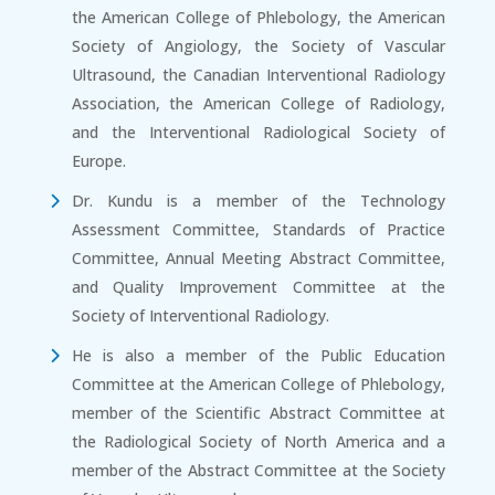
the American College of Phlebology, the American
Society of Angiology, the Society of Vascular
Ultrasound, the Canadian Interventional Radiology
Association, the American College of Radiology,
and the Interventional Radiological Society of
Europe.
Dr. Kundu is a member of the Technology
Assessment Committee, Standards of Practice
Committee, Annual Meeting Abstract Committee,
and Quality Improvement Committee at the
Society of Interventional Radiology.
He is also a member of the Public Education
Committee at the American College of Phlebology,
member of the Scientific Abstract Committee at
the Radiological Society of North America and a
member of the Abstract Committee at the Society