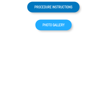
PROCEDURE INSTRUCTIONS
PHOTO GALLERY