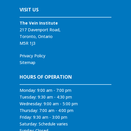
VISIT US
The Vein Institute
217 Davenport Road,
Toronto, Ontario
M5R 1J3
Privacy Policy
Sitemap
HOURS OF OPERATION
Monday: 9:00 am - 7:00 pm
Tuesday: 9:30 am - 4:30 pm
Wednesday: 9:00 am - 5:00 pm
Thursday: 7:00 am - 4:00 pm
Friday: 9:30 am - 3:00 pm
Saturday: Schedule varies
Sunday: Closed