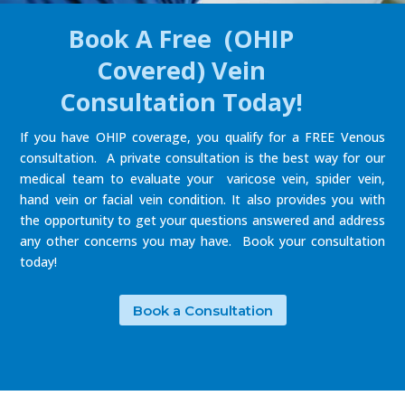
Book A Free (OHIP
Covered) Vein
Consultation Today!
If you have OHIP coverage, you qualify for a FREE Venous
consultation. A private consultation is the best way for our
medical team to evaluate your varicose vein, spider vein,
hand vein or facial vein condition. It also provides you with
the opportunity to get your questions answered and address
any other concerns you may have. Book your consultation
today!
Book a Consultation