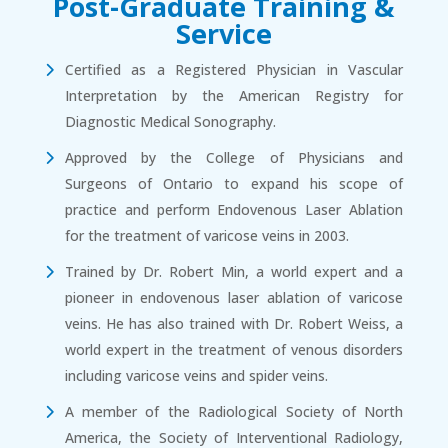
Post-Graduate Training &
Service
Certified as a Registered Physician in Vascular
Interpretation by the American Registry for
Diagnostic Medical Sonography.
Approved by the College of Physicians and
Surgeons of Ontario to expand his scope of
practice and perform Endovenous Laser Ablation
for the treatment of varicose veins in 2003.
Trained by Dr. Robert Min, a world expert and a
pioneer in endovenous laser ablation of varicose
veins. He has also trained with Dr. Robert Weiss, a
world expert in the treatment of venous disorders
including varicose veins and spider veins.
A member of the Radiological Society of North
America, the Society of Interventional Radiology,