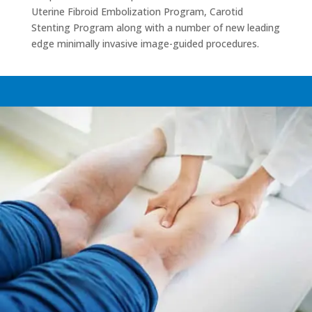
Uterine Fibroid Embolization Program, Carotid
Stenting Program along with a number of new leading
edge minimally invasive image-guided procedures.