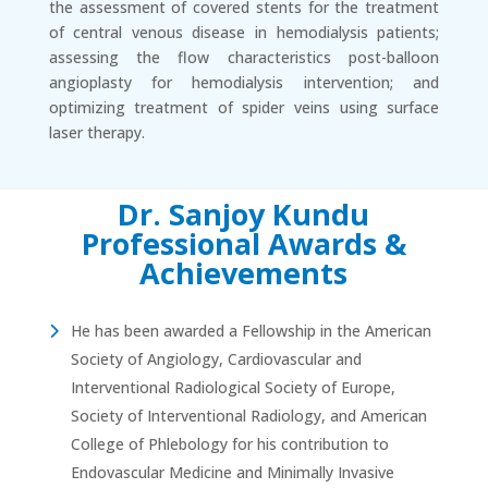
the assessment of covered stents for the treatment
of central venous disease in hemodialysis patients;
assessing the flow characteristics post-balloon
angioplasty for hemodialysis intervention; and
optimizing treatment of spider veins using surface
laser therapy.
Dr. Sanjoy Kundu
Professional Awards &
Achievements
He has been awarded a Fellowship in the American
Society of Angiology, Cardiovascular and
Interventional Radiological Society of Europe,
Society of Interventional Radiology, and American
College of Phlebology for his contribution to
Endovascular Medicine and Minimally Invasive