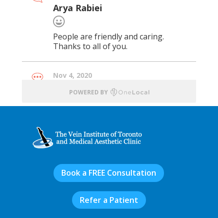
Book a FREE Consultation
Refer a Patient