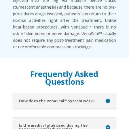
injected into the leg via multiple needle sticks
(tumescent anesthesia) and because there are no pre-
procedures drugs involved, patients can return to their
normal activities right after the treatment. Unlike
heat-based procedures, with VenaSeal™ there is no
risk of skin burns or nerve damage. VenaSeal™ usually
does not require any post-treatment pain medication
or uncomfortable compression stockings.
Frequently Asked
Questions
How does the VenaSeal™ System work?
Is the medical glue used during the
VenaSeal™ procedure safe?