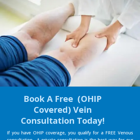
Book A Free (OHIP
Covered) Vein
Consultation Today!
If you have OHIP coverage, you qualify for a FREE Venous
consultation. A private consultation is the best way for our