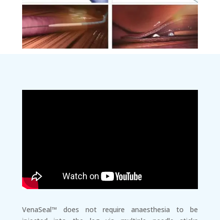
VenaSeal™ does not require anaesthesia to be