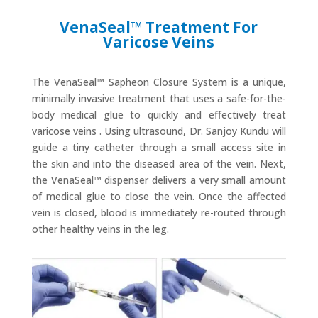
VenaSeal™ Treatment For
Varicose Veins
The VenaSeal™ Sapheon Closure System is a unique,
minimally invasive treatment that uses a safe-for-the-
body medical glue to quickly and effectively treat
varicose veins . Using ultrasound, Dr. Sanjoy Kundu will
guide a tiny catheter through a small access site in
the skin and into the diseased area of the vein. Next,
the VenaSeal™ dispenser delivers a very small amount
of medical glue to close the vein. Once the affected
vein is closed, blood is immediately re-routed through
other healthy veins in the leg.