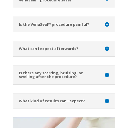
Is the VenaSeal™ procedure painful?
What can I expect afterwards?
Is there any scarring, bruising, or
swelling after the procedure?
What kind of results can I expect?