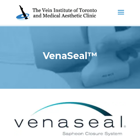
VenaSeal™