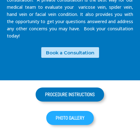
medical team to evaluate your varicose vein, spider vein,
hand vein or facial vein condition. It also provides you with
the opportunity to get your questions answered and address
any other concerns you may have. Book your consultation
today!
Book a Consultation
PROCEDURE INSTRUCTIONS
PHOTO GALLERY