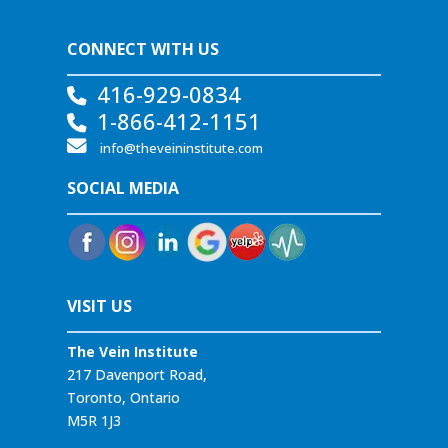
CONNECT WITH US
416-929-0834
1-866-412-1151
info@theveininstitute.com
SOCIAL MEDIA
VISIT US
The Vein Institute
217 Davenport Road,
Toronto, Ontario
M5R 1J3