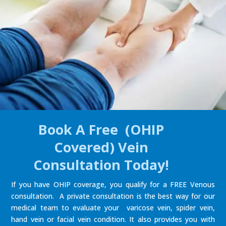
Book A Free (OHIP
Covered) Vein
Consultation Today!
If you have OHIP coverage, you qualify for a FREE Venous
consultation. A private consultation is the best way for our
medical team to evaluate your varicose vein, spider vein,
hand vein or facial vein condition. It also provides you with