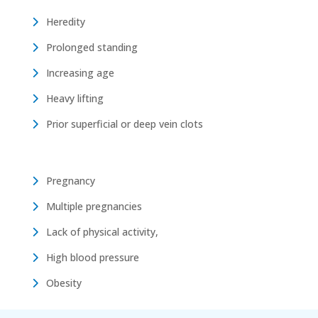
Heredity
Prolonged standing
Increasing age
Heavy lifting
Prior superficial or deep vein clots
Pregnancy
Multiple pregnancies
Lack of physical activity,
High blood pressure
Obesity