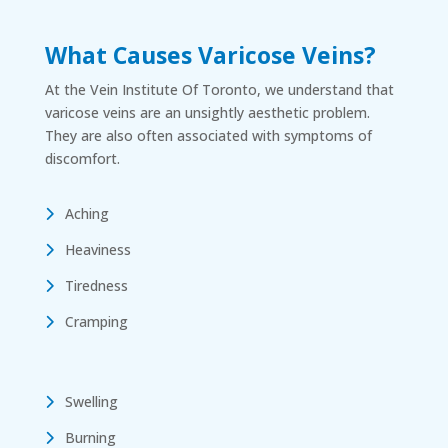
What Causes Varicose Veins?
At the Vein Institute Of Toronto, we understand that
varicose veins are an unsightly aesthetic problem.
They are also often associated with symptoms of
discomfort.
Aching
Heaviness
Tiredness
Cramping
Swelling
Burning