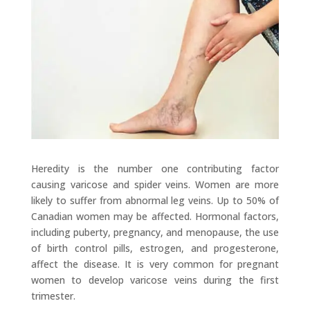
Heredity is the number one contributing factor
causing varicose and spider veins. Women are more
likely to suffer from abnormal leg veins. Up to 50% of
Canadian women may be affected. Hormonal factors,
including puberty, pregnancy, and menopause, the use
of birth control pills, estrogen, and progesterone,
affect the disease. It is very common for pregnant
women to develop varicose veins during the first
trimester.