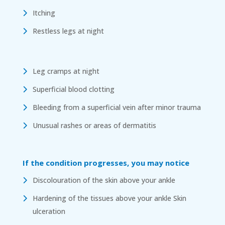
Itching
Restless legs at night
Leg cramps at night
Superficial blood clotting
Bleeding from a superficial vein after minor trauma
Unusual rashes or areas of dermatitis
If the condition progresses, you may notice
Discolouration of the skin above your ankle
Hardening of the tissues above your ankle Skin
ulceration