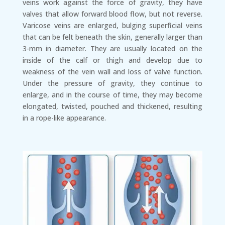
veins work against the force of gravity, they have
valves that allow forward blood flow, but not reverse.
Varicose veins are enlarged, bulging superficial veins
that can be felt beneath the skin, generally larger than
3-mm in diameter. They are usually located on the
inside of the calf or thigh and develop due to
weakness of the vein wall and loss of valve function.
Under the pressure of gravity, they continue to
enlarge, and in the course of time, they may become
elongated, twisted, pouched and thickened, resulting
in a rope-like appearance.