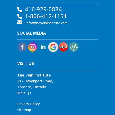
416-929-0834
1-866-412-1151
info@theveininstitute.com
SOCIAL MEDIA
VISIT US
The Vein Institute
217 Davenport Road,
Toronto, Ontario
M5R 1J3
Privacy Policy
Sitemap