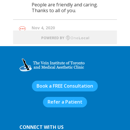
Book a FREE Consultation
Refer a Patient
CONNECT WITH US