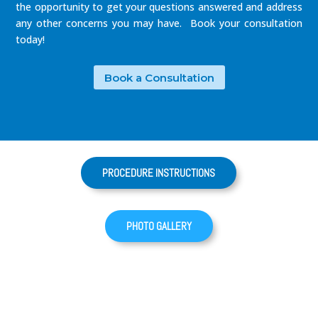
the opportunity to get your questions answered and address
any other concerns you may have. Book your consultation
today!
Book a Consultation
PROCEDURE INSTRUCTIONS
PHOTO GALLERY