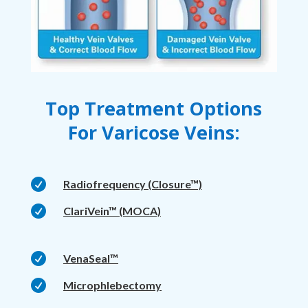
Top Treatment Options
For Varicose Veins:

Radiofrequency (Closure™)

ClariVein™ (MOCA)

VenaSeal™

Microphlebectomy