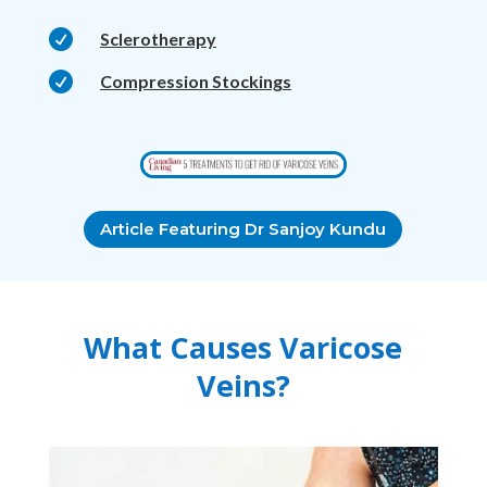

Sclerotherapy

Compression Stockings
Article Featuring Dr Sanjoy Kundu
What Causes Varicose
Veins?