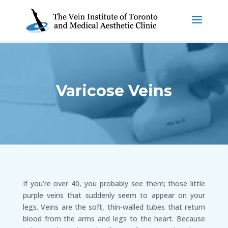
Varicose Veins
If you’re over 40, you probably see them; those little
purple veins that suddenly seem to appear on your
legs. Veins are the soft, thin-walled tubes that return
blood from the arms and legs to the heart. Because