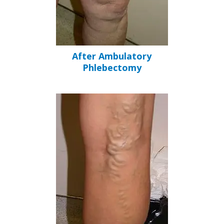
After Ambulatory
Phlebectomy