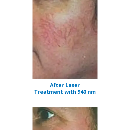
After Laser
Treatment with 940 nm