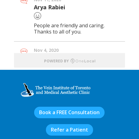
Book a FREE Consultation
Refer a Patient