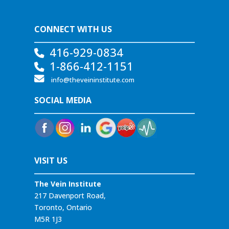
CONNECT WITH US
416-929-0834
1-866-412-1151
info@theveininstitute.com
SOCIAL MEDIA
VISIT US
The Vein Institute
217 Davenport Road,
Toronto, Ontario
M5R 1J3