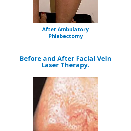
After Ambulatory
Phlebectomy
Before and After Facial Vein
Laser Therapy.