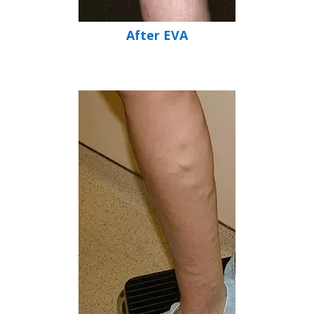
After EVA