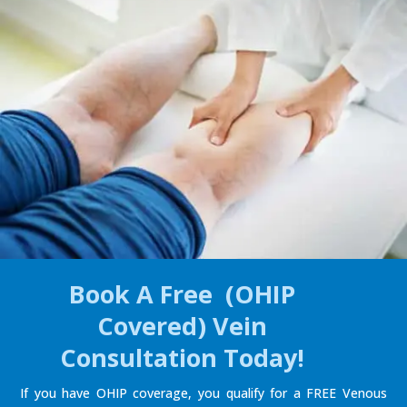
Book A Free (OHIP
Covered) Vein
Consultation Today!
If you have OHIP coverage, you qualify for a FREE Venous