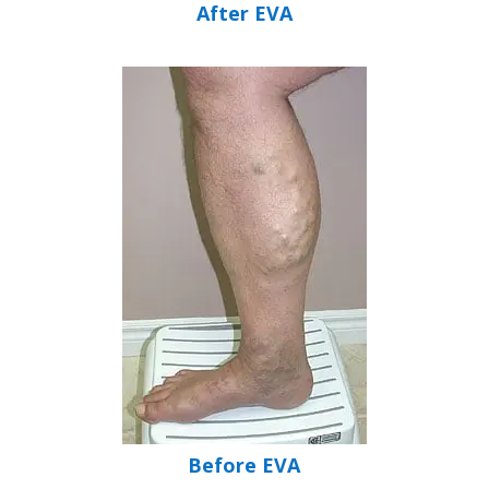
After EVA
Before EVA