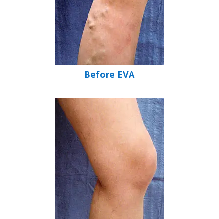
Before EVA