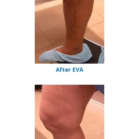
After EVA