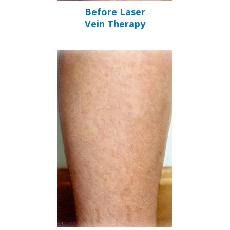
Before Laser
Vein Therapy