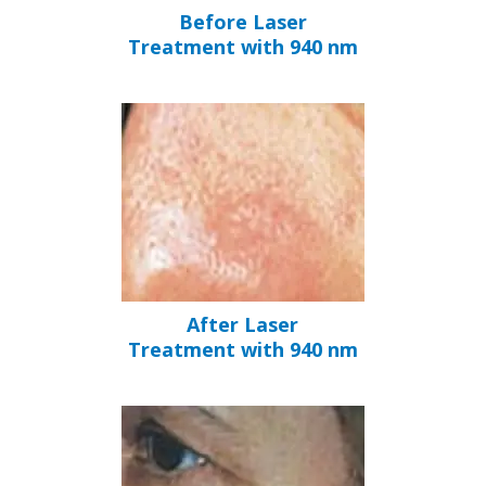
Before Laser
Treatment with 940 nm
After Laser
Treatment with 940 nm