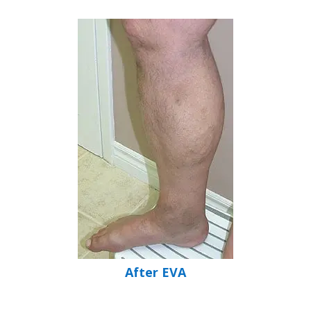
After EVA