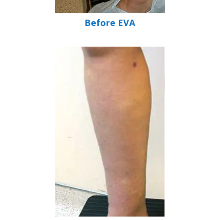
Before EVA