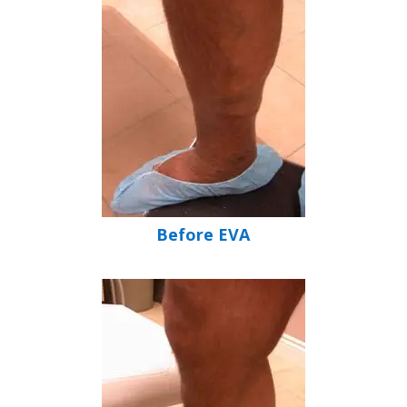
Before EVA