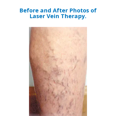
Before and After Photos of
Laser Vein Therapy.