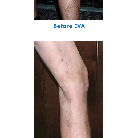
Before EVA