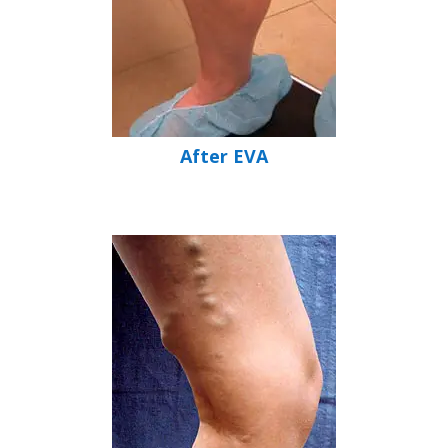
After EVA