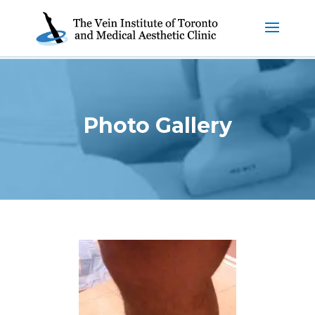
Photo Gallery