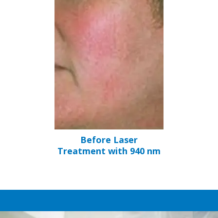
Before Laser
Treatment with 940 nm