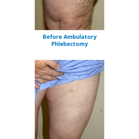
Before Ambulatory
Phlebectomy