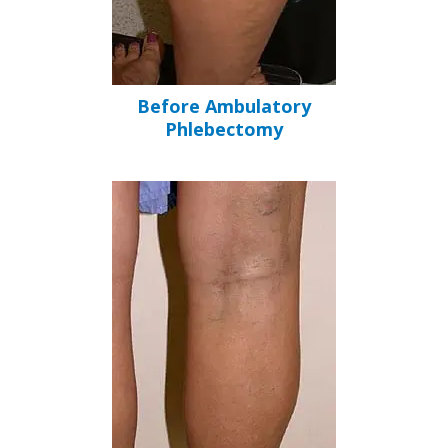
Before Ambulatory
Phlebectomy