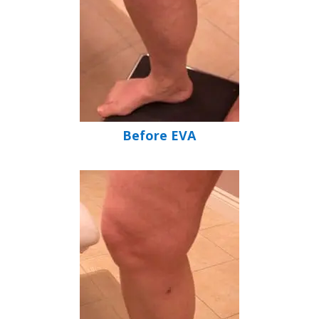
Before EVA