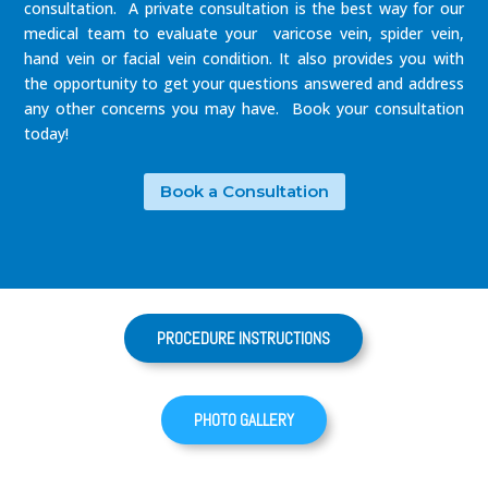
consultation. A private consultation is the best way for our
medical team to evaluate your varicose vein, spider vein,
hand vein or facial vein condition. It also provides you with
the opportunity to get your questions answered and address
any other concerns you may have. Book your consultation
today!
Book a Consultation
PROCEDURE INSTRUCTIONS
PHOTO GALLERY