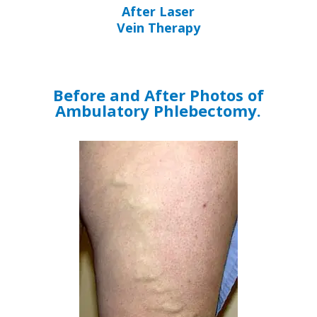
After Laser
Vein Therapy
Before and After Photos of
Ambulatory Phlebectomy.