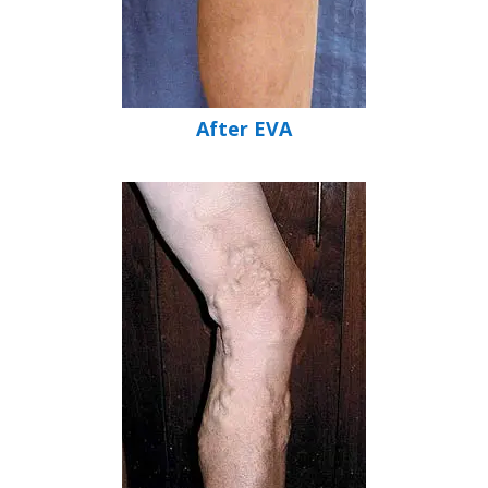
After EVA