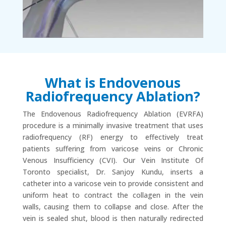
What is Endovenous
Radiofrequency Ablation?
The Endovenous Radiofrequency Ablation (EVRFA)
procedure is a minimally invasive treatment that uses
radiofrequency (RF) energy to effectively treat
patients suffering from varicose veins or Chronic
Venous Insufficiency (CVI). Our Vein Institute Of
Toronto specialist, Dr. Sanjoy Kundu, inserts a
catheter into a varicose vein to provide consistent and
uniform heat to contract the collagen in the vein
walls, causing them to collapse and close. After the
vein is sealed shut, blood is then naturally redirected