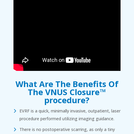
What Are The Benefits Of
The VNUS Closure™
procedure?
EVRF is a quick, minimally invasive, outpatient, laser
procedure performed utilizing imaging guidance.
There is no postoperative scarring, as only a tiny