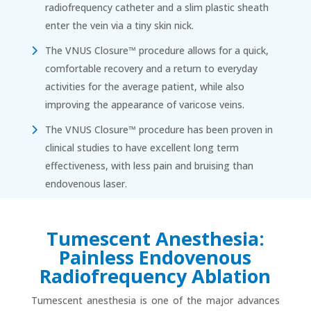
radiofrequency catheter and a slim plastic sheath
enter the vein via a tiny skin nick.
The VNUS Closure™ procedure allows for a quick,
comfortable recovery and a return to everyday
activities for the average patient, while also
improving the appearance of varicose veins.
The VNUS Closure™ procedure has been proven in
clinical studies to have excellent long term
effectiveness, with less pain and bruising than
endovenous laser.
Tumescent Anesthesia:
Painless Endovenous
Radiofrequency Ablation
Tumescent anesthesia is one of the major advances