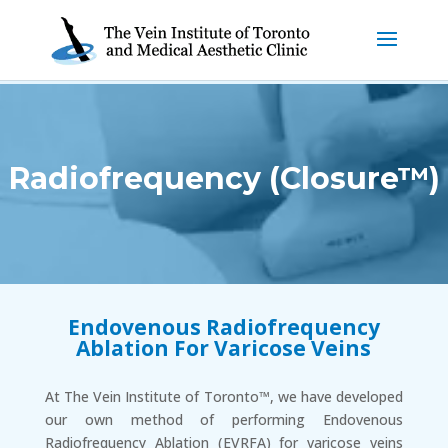
Radiofrequency (Closure™)
Endovenous Radiofrequency
Ablation For Varicose Veins
At The Vein Institute of Toronto™, we have developed
our own method of performing Endovenous
Radiofrequency Ablation (EVRFA) for varicose veins