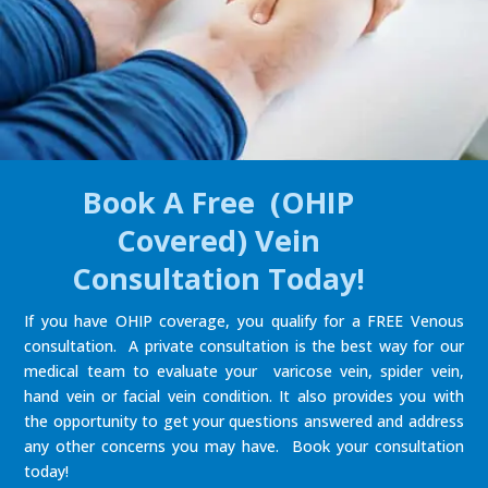
Book A Free (OHIP
Covered) Vein
Consultation Today!
If you have OHIP coverage, you qualify for a FREE Venous
consultation. A private consultation is the best way for our
medical team to evaluate your varicose vein, spider vein,
hand vein or facial vein condition. It also provides you with
the opportunity to get your questions answered and address
any other concerns you may have. Book your consultation
today!