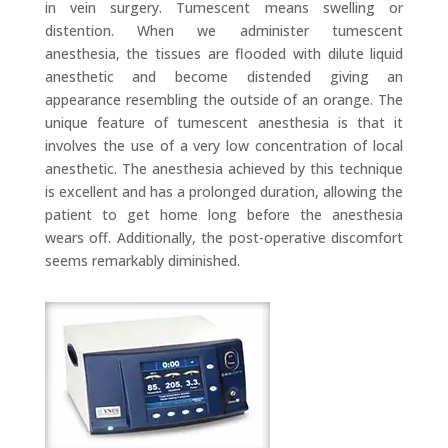
in vein surgery. Tumescent means swelling or
distention. When we administer tumescent
anesthesia, the tissues are flooded with dilute liquid
anesthetic and become distended giving an
appearance resembling the outside of an orange. The
unique feature of tumescent anesthesia is that it
involves the use of a very low concentration of local
anesthetic. The anesthesia achieved by this technique
is excellent and has a prolonged duration, allowing the
patient to get home long before the anesthesia
wears off. Additionally, the post-operative discomfort
seems remarkably diminished.