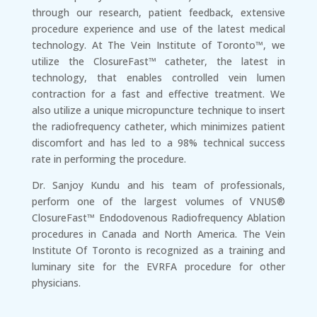
through our research, patient feedback, extensive
procedure experience and use of the latest medical
technology. At The Vein Institute of Toronto™, we
utilize the ClosureFast™ catheter, the latest in
technology, that enables controlled vein lumen
contraction for a fast and effective treatment. We
also utilize a unique micropuncture technique to insert
the radiofrequency catheter, which minimizes patient
discomfort and has led to a 98% technical success
rate in performing the procedure.
Dr. Sanjoy Kundu and his team of professionals,
perform one of the largest volumes of VNUS®
ClosureFast™ Endodovenous Radiofrequency Ablation
procedures in Canada and North America. The Vein
Institute Of Toronto is recognized as a training and
luminary site for the EVRFA procedure for other
physicians.