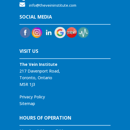
info@theveininstitute.com
SOCIAL MEDIA
VISIT US
The Vein Institute
217 Davenport Road,
Toronto, Ontario
M5R 1J3
Privacy Policy
Sitemap
HOURS OF OPERATION