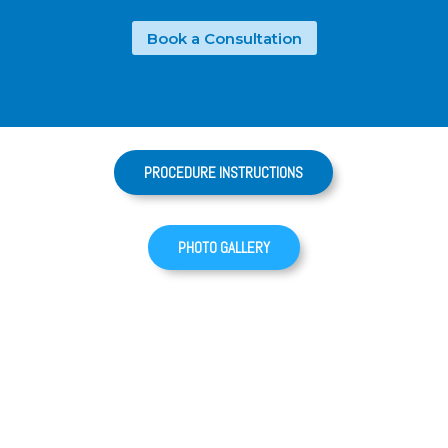
Book a Consultation
PROCEDURE INSTRUCTIONS
PHOTO GALLERY