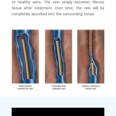
to healthy veins. The vein simply becomes fibrous
tissue after treatment. Over time, the vein will be
completely absorbed into the surrounding tissue.