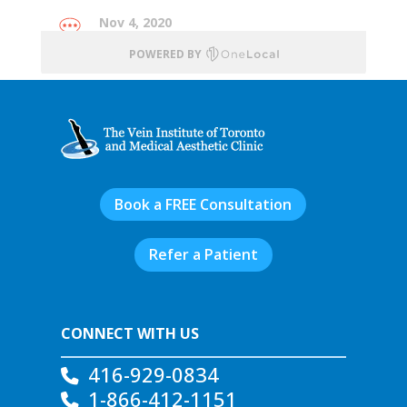
Book a FREE Consultation
Refer a Patient
CONNECT WITH US
416-929-0834
1-866-412-1151