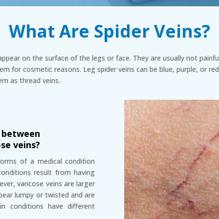
What Are Spider Veins?
appear on the surface of the legs or face. They are usually not pain
em for cosmetic reasons. Leg spider veins can be blue, purple, or red
em as thread veins.
e between
ose veins?
 forms of a medical condition
 conditions result from having
er, varicose veins are larger
pear lumpy or twisted and are
in conditions have different