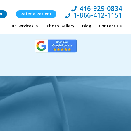
416-929-0834
1-866-412-1151
on
Refer a Patient
Our Services
Photo Gallery
Blog
Contact Us