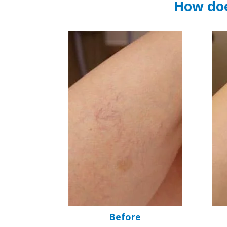
How doe
Before