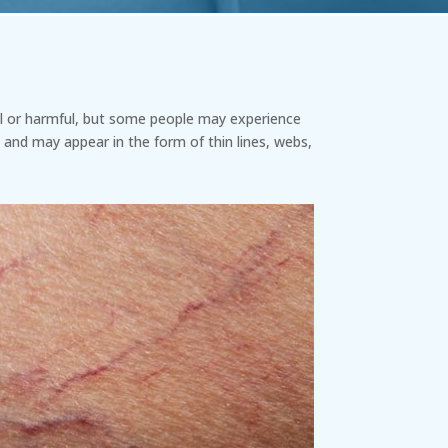
ful or harmful, but some people may experience
 and may appear in the form of thin lines, webs,