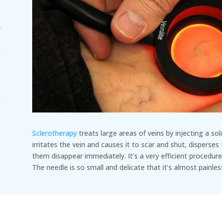
r
n
n
h
o
Sclerotherapy
treats large areas of veins by injecting a so
irritates the vein and causes it to scar and shut, disperses
them disappear immediately. It’s a very efficient procedure
The needle is so small and delicate that it’s almost painles