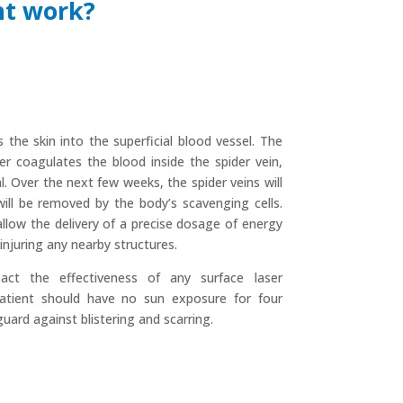
nt work?
the skin into the superficial blood vessel. The
r coagulates the blood inside the spider vein,
l. Over the next few weeks, the spider veins will
will be removed by the body’s scavenging cells.
llow the delivery of a precise dosage of energy
injuring any nearby structures.
act the effectiveness of any surface laser
patient should have no sun exposure for four
uard against blistering and scarring.