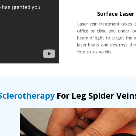
Surface Laser
Laser vein treatment takes l
office or clinic and under 
beam of light to target the 
laser heats and destroys the
four to six weeks.
Sclerotherapy
For Leg Spider Vein