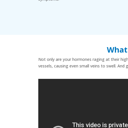
What 
Not only are your hormones raging at their highe
vessels, causing even small veins to swell. And 