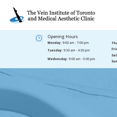
Opening Hours
}
Monday:
9:00 am - 7:00 pm
Thu
Fri
Tuesday:
9:30 am - 4:30 pm
Sat
Wednesday:
9:00 am - 5:00 pm
Sun