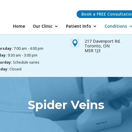
Book a FREE Consultati
Home
Our Clinic
Patient Info
Conditions
217 Davenport Rd.

Toronto, ON
rsday:
7:00 am - 4:00 pm
M5R 1J3
day:
9:30 am - 3:00 pm
urday:
Schedule varies
day:
Closed
Spider Veins