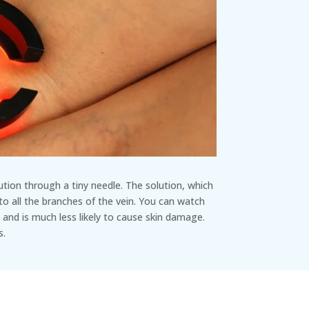
lution through a tiny needle. The solution, which
 to all the branches of the vein. You can watch
 and is much less likely to cause skin damage.
s.