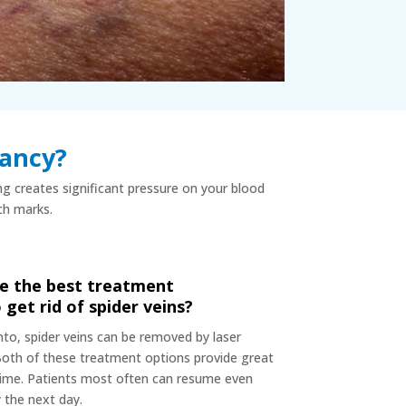
nancy?
ing creates significant pressure on your blood
tch marks.
e the best treatment
 get rid of spider veins?
nto, spider veins can be removed by laser
Both of these treatment options provide great
time. Patients most often can resume even
y the next day.