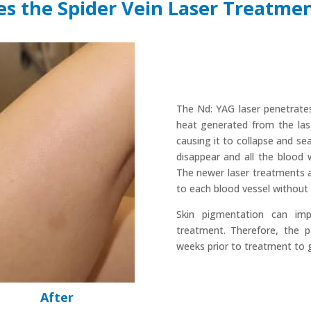
s the Spider Vein Laser Treatme
The Nd: YAG laser penetrates 
heat generated from the lase
causing it to collapse and sea
disappear and all the blood 
The newer laser treatments a
to each blood vessel without 
Skin pigmentation can imp
treatment. Therefore, the 
weeks prior to treatment to g
After