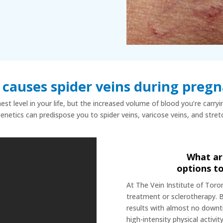
causes spider veins during preg
st level in your life, but the increased volume of blood you’re carry
genetics can predispose you to spider veins, varicose veins, and stre
What ar
options to
At The Vein Institute of Toro
treatment or sclerotherapy. 
results with almost no down
high-intensity physical activit