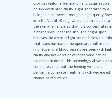
provides uniform illumination and visualization
of unprecedented clarity. Light generated by a
halogen bulb travels through a high-quality fibe
into the Veinlite® ring, where it is directed into
the skin at an angle so that it is concentrated i
a bright spot under the skin. The bright spot
behaves like a virtual light source below the ski
that transilluminates the open area within the
ring. Superficial blood vessels are seen with hig
clarity and networks of varicose veins can be
examined in detail. This technology allows us t
completely map out the feeding veins and
perform a complete treatment with decreased
chance of recurrence.