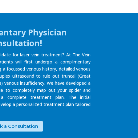
ntary Physician
sultation!
idate for laser vein treatment? At The Vein
atients will first undergo a complimentary
ng a focussed venous history, detailed venous
uplex ultrasound to rule out truncal (Great
) venous insufficiency. We have developed a
ue to completely map out your spider and
 a complete treatment plan. The initial
develop a personalized treatment plan tailored
k a Consultation