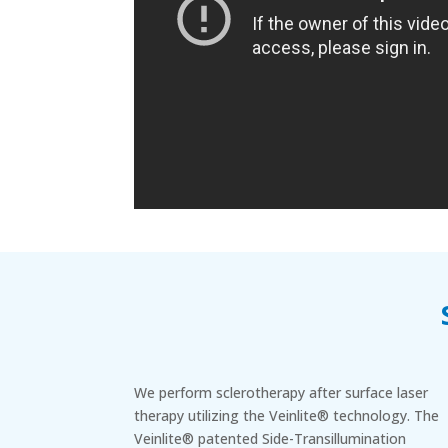
We perform sclerotherapy after surface laser
therapy utilizing the Veinlite® technology. The
Veinlite® patented Side-Transillumination