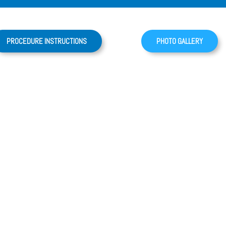
PROCEDURE INSTRUCTIONS
PHOTO GALLERY