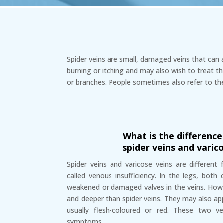
Spider veins are small, damaged veins that can 
burning or itching and may also wish to treat th
or branches. People sometimes also refer to th
What is the differenc
spider veins and varic
Spider veins and varicose veins are different
called venous insufficiency. In the legs, both
weakened or damaged valves in the veins. Howev
and deeper than spider veins. They may also ap
usually flesh-coloured or red. These two ve
symptoms.