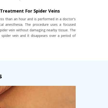
 Treatment For Spider Veins
ess than an hour and is performed in a doctor’s
local anesthesia. The procedure uses a focused
spider vein without damaging nearby tissue. The
 spider vein and it disappears over a period of
s