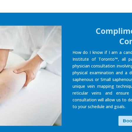
Complime
Con
How do I know if I am a cand
Institute of Toronto™, all p
physician consultation involvi
physical examination and a d
saphenous or Small saphenous
unique vein mapping techniq
reticular veins and ensure
consultation will allow us to 
to your schedule and goals.
Boo