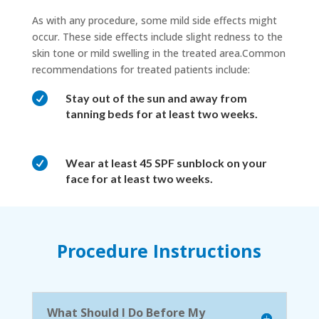
As with any procedure, some mild side effects might
occur. These side effects include slight redness to the
skin tone or mild swelling in the treated area.Common
recommendations for treated patients include:

Stay out of the sun and away from
tanning beds for at least two weeks.

Wear at least 45 SPF sunblock on your
face for at least two weeks.
Procedure Instructions
What Should I Do Before My