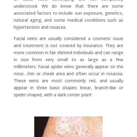
understood. We do know that there are some
associated factors to include: sun exposure, genetics,
natural aging, and some medical conditions such as
hypertension and rosacea.
Facial veins are usually considered a cosmetic issue
and treatment is not covered by insurance. They are
more common in fair skinned individuals and can range
in size from very small to as large as a few
millimeters. Facial spider veins generally appear on the
nose, chin or cheek area and often occur in rosacea.
These veins are most commonly red, and usually
appear in three basic shapes: linear, branch-like or
spider-shaped, with a dark center point