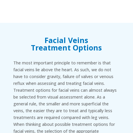
Facial Veins
Treatment Options
The most important principle to remember is that
facial veins lie above the heart. As such, we do not
have to consider gravity, failure of valves or venous
reflux when assessing and treating facial veins.
Treatment options for facial veins can almost always
be selected from visual assessment alone. As a
general rule, the smaller and more superficial the
veins, the easier they are to treat and typically less
treatments are required compared with leg veins.
When thinking about possible treatment options for
facial veins, the selection of the appropriate