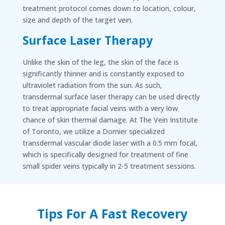
treatment protocol comes down to location, colour,
size and depth of the target vein.
Surface Laser Therapy
Unlike the skin of the leg, the skin of the face is
significantly thinner and is constantly exposed to
ultraviolet radiation from the sun. As such,
transdermal surface laser therapy can be used directly
to treat appropriate facial veins with a very low
chance of skin thermal damage. At The Vein Institute
of Toronto, we utilize a Dornier specialized
transdermal vascular diode laser with a 0.5 mm focal,
which is specifically designed for treatment of fine
small spider veins typically in 2-5 treatment sessions.
Tips For A Fast Recovery