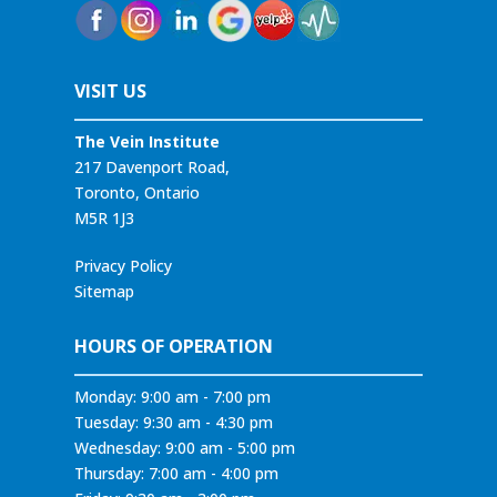
VISIT US
The Vein Institute
217 Davenport Road,
Toronto, Ontario
M5R 1J3
Privacy Policy
Sitemap
HOURS OF OPERATION
Monday: 9:00 am - 7:00 pm
Tuesday: 9:30 am - 4:30 pm
Wednesday: 9:00 am - 5:00 pm
Thursday: 7:00 am - 4:00 pm