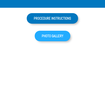
PROCEDURE INSTRUCTIONS
PHOTO GALLERY