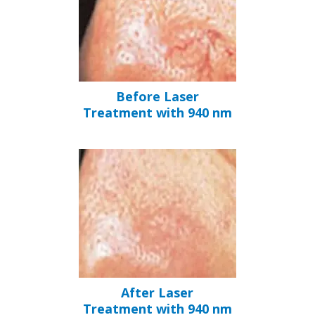
Before Laser
Treatment with 940 nm
After Laser
Treatment with 940 nm