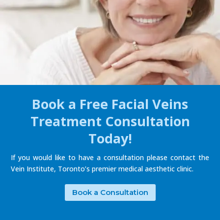
Book a Free Facial Veins
Treatment Consultation
Today!
If you would like to have a consultation please contact the
Vein Institute, Toronto’s premier medical aesthetic clinic.
Book a Consultation