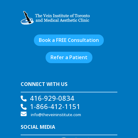
Book a FREE Consultation
Refer a Patient
CONNECT WITH US
416-929-0834
1-866-412-1151
info@theveininstitute.com
SOCIAL MEDIA