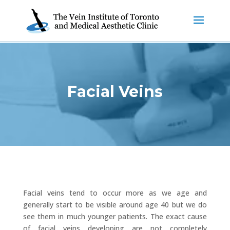
Facial Veins
Facial veins tend to occur more as we age and
generally start to be visible around age 40 but we do
see them in much younger patients. The exact cause
of facial veins developing are not completely