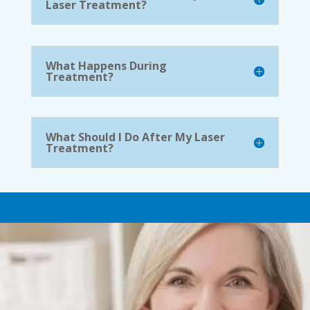
Laser Treatment?
What Happens During
Treatment?
What Should I Do After My Laser
Treatment?