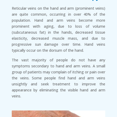
Reticular veins on the hand and arm (prominent veins)
are quite common, occurring in over 40% of the
population. Hand and arm veins become more
prominent with aging, due to loss of volume
(subcutaneous fat) in the hands, decreased tissue
elasticity, decreased muscle mass, and due to
progressive sun damage over time. Hand veins
typically occur on the dorsum of the hand.
The vast majority of people do not have any
symptoms secondary to hand and arm veins. A small
group of patients may complain of itching or pain over
the veins. Some people find hand and arm veins
unsightly and seek treatment to improve the
appearance by eliminating the visible hand and arm
veins.