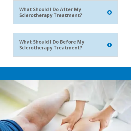
What Should I Do After My
Sclerotherapy Treatment?
What Should I Do Before My
Sclerotherapy Treatment?