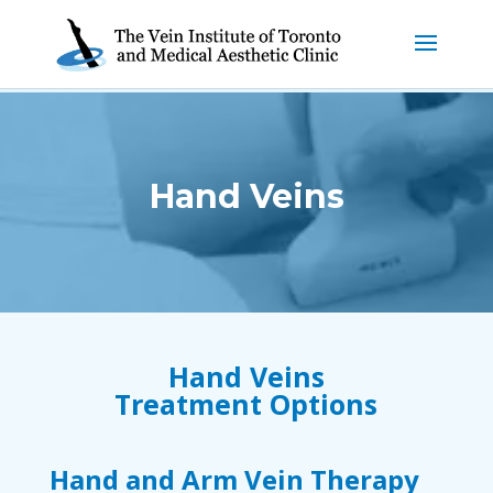
Hand Veins
Hand Veins
Treatment Options
Hand and Arm Vein Therapy