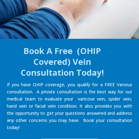
Book A Free (OHIP
Covered) Vein
Consultation Today!
If you have OHIP coverage, you qualify for a FREE Venous
consultation. A private consultation is the best way for our
medical team to evaluate your varicose vein, spider vein,
hand vein or facial vein condition. It also provides you with
the opportunity to get your questions answered and address
any other concerns you may have. Book your consultation
today!