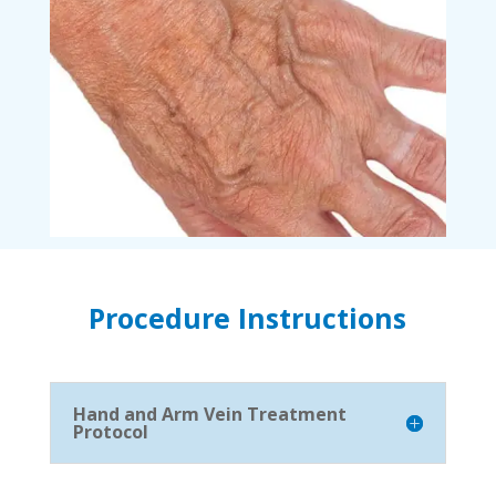
Procedure Instructions
Hand and Arm Vein Treatment
Protocol