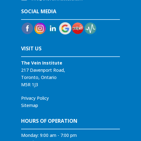
SOCIAL MEDIA
VISIT US
The Vein Institute
217 Davenport Road,
Toronto, Ontario
M5R 1J3
Privacy Policy
Sitemap
HOURS OF OPERATION
Monday: 9:00 am - 7:00 pm