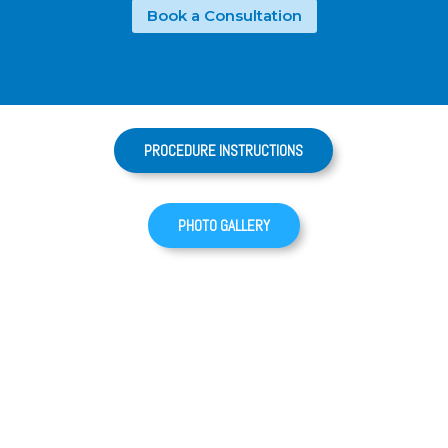
Book a Consultation
PROCEDURE INSTRUCTIONS
PHOTO GALLERY