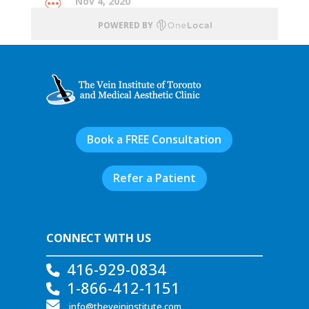
Book a FREE Consultation
Refer a Patient
CONNECT WITH US
416-929-0834
1-866-412-1151
info@theveininstitute.com