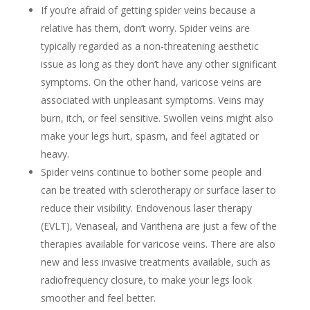
If you’re afraid of getting spider veins because a
relative has them, don’t worry. Spider veins are
typically regarded as a non-threatening aesthetic
issue as long as they don’t have any other significant
symptoms. On the other hand, varicose veins are
associated with unpleasant symptoms. Veins may
burn, itch, or feel sensitive. Swollen veins might also
make your legs hurt, spasm, and feel agitated or
heavy.
Spider veins continue to bother some people and
can be treated with sclerotherapy or surface laser to
reduce their visibility. Endovenous laser therapy
(EVLT), Venaseal, and Varithena are just a few of the
therapies available for varicose veins. There are also
new and less invasive treatments available, such as
radiofrequency closure, to make your legs look
smoother and feel better.