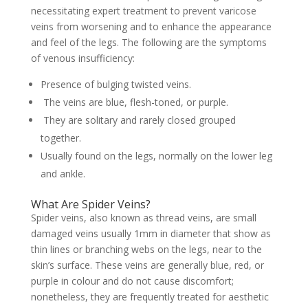
necessitating expert treatment to prevent varicose
veins from worsening and to enhance the appearance
and feel of the legs. The following are the symptoms
of venous insufficiency:
Presence of bulging twisted veins.
The veins are blue, flesh-toned, or purple.
They are solitary and rarely closed grouped
together.
Usually found on the legs, normally on the lower leg
and ankle.
What Are Spider Veins?
Spider veins, also known as thread veins, are small
damaged veins usually 1mm in diameter that show as
thin lines or branching webs on the legs, near to the
skin’s surface. These veins are generally blue, red, or
purple in colour and do not cause discomfort;
nonetheless, they are frequently treated for aesthetic