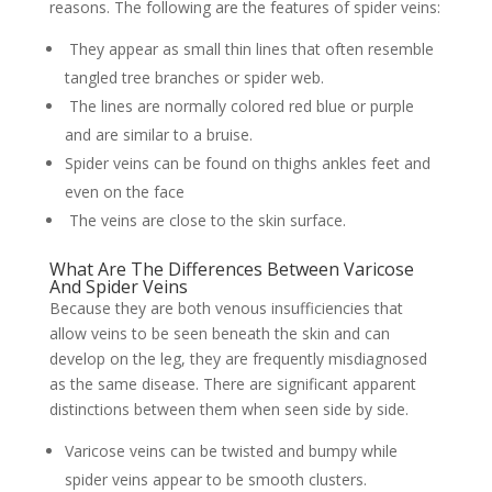
reasons. The following are the features of spider veins:
They appear as small thin lines that often resemble
tangled tree branches or spider web.
The lines are normally colored red blue or purple
and are similar to a bruise.
Spider veins can be found on thighs ankles feet and
even on the face
The veins are close to the skin surface.
What Are The Differences Between Varicose
And Spider Veins
Because they are both venous insufficiencies that
allow veins to be seen beneath the skin and can
develop on the leg, they are frequently misdiagnosed
as the same disease. There are significant apparent
distinctions between them when seen side by side.
Varicose veins can be twisted and bumpy while
spider veins appear to be smooth clusters.