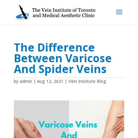
The Difference
Between Varicose
And Spider Veins
by
admin
|
Aug 12, 2021
|
Vein Institute Blog