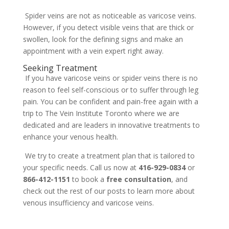
Spider veins are not as noticeable as varicose veins.
However, if you detect visible veins that are thick or
swollen, look for the defining signs and make an
appointment with a vein expert right away.
Seeking Treatment
If you have varicose veins or spider veins there is no
reason to feel self-conscious or to suffer through leg
pain. You can be confident and pain-free again with a
trip to The Vein Institute Toronto where we are
dedicated and are leaders in innovative treatments to
enhance your venous health.
We try to create a treatment plan that is tailored to
your specific needs. Call us now at
416-929-0834
or
866-412-1151
to book a
free consultation
, and
check out the rest of our posts to learn more about
venous insufficiency and varicose veins.