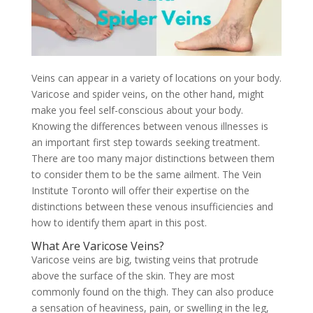
Veins can appear in a variety of locations on your body.
Varicose and spider veins, on the other hand, might
make you feel self-conscious about your body.
Knowing the differences between venous illnesses is
an important first step towards seeking treatment.
There are too many major distinctions between them
to consider them to be the same ailment. The Vein
Institute Toronto will offer their expertise on the
distinctions between these venous insufficiencies and
how to identify them apart in this post.
What Are Varicose Veins?
Varicose veins are big, twisting veins that protrude
above the surface of the skin. They are most
commonly found on the thigh. They can also produce
a sensation of heaviness, pain, or swelling in the leg,