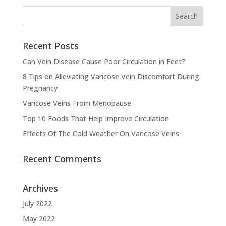
Recent Posts
Can Vein Disease Cause Poor Circulation in Feet?
8 Tips on Alleviating Varicose Vein Discomfort During
Pregnancy
Varicose Veins From Menopause
Top 10 Foods That Help Improve Circulation
Effects Of The Cold Weather On Varicose Veins
Recent Comments
Archives
July 2022
May 2022