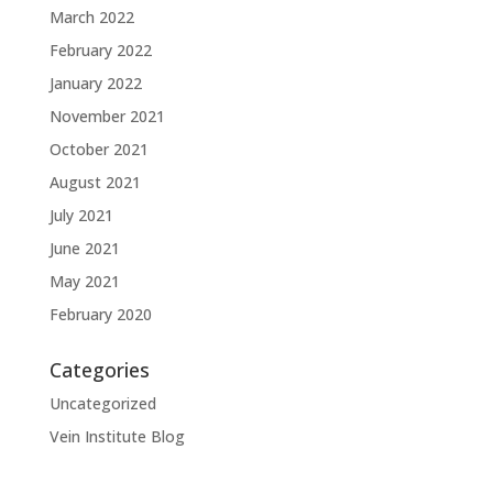
March 2022
February 2022
January 2022
November 2021
October 2021
August 2021
July 2021
June 2021
May 2021
February 2020
Categories
Uncategorized
Vein Institute Blog