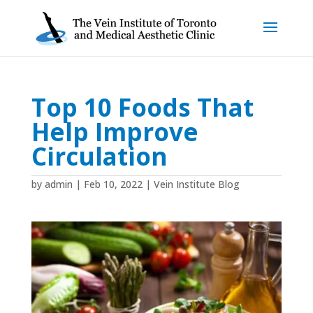
Top 10 Foods That
Help Improve
Circulation
by
admin
|
Feb 10, 2022
|
Vein Institute Blog