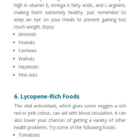
high in vitamin E, omega-3 fatty acids, and L-arginine,
making them extremely healthy. Just remember to
keep an eye on your meals to prevent gaining too
much weight. Enjoy:
Almonds
Peanuts
Cashews
Walnuts
Hazelnuts
Pine nuts
6. Lycopene-Rich Foods
This vital antioxidant, which gives some veggies a rich
red or pink colour, can aid with blood circulation. It can
also lower your chances of getting a variety of other
health problems. Try some of the following foods:
Tomatoes