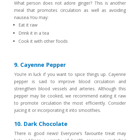
What person does not adore ginger? This is another
meal that promotes circulation as well as avoiding
nausea.You may:
Eat it raw
Drink it in a tea
Cook it with other foods
9. Cayenne Pepper
You’re in luck if you want to spice things up. Cayenne
pepper is said to improve blood circulation and
strengthen blood vessels and arteries. Although this
pepper may be cooked, we recommend eating it raw
to promote circulation the most efficiently. Consider
juicing it or incorporating it into smoothies.
10. Dark Chocolate
There is good news! Everyone’s favourite treat may