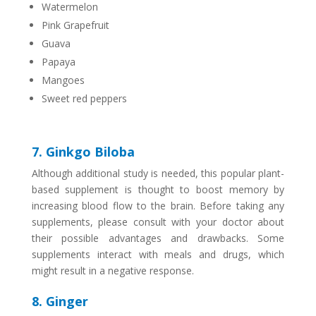
Watermelon
Pink Grapefruit
Guava
Papaya
Mangoes
Sweet red peppers
7. Ginkgo Biloba
Although additional study is needed, this popular plant-
based supplement is thought to boost memory by
increasing blood flow to the brain. Before taking any
supplements, please consult with your doctor about
their possible advantages and drawbacks. Some
supplements interact with meals and drugs, which
might result in a negative response.
8. Ginger