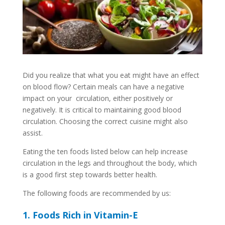
Did you realize that what you eat might have an effect
on blood flow? Certain meals can have a negative
impact on your circulation, either positively or
negatively. It is critical to maintaining good blood
circulation. Choosing the correct cuisine might also
assist.
Eating the ten foods listed below can help increase
circulation in the legs and throughout the body, which
is a good first step towards better health.
The following foods are recommended by us:
1. Foods Rich in Vitamin-E