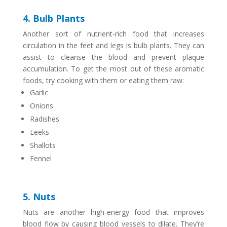
4. Bulb Plants
Another sort of nutrient-rich food that increases
circulation in the feet and legs is bulb plants. They can
assist to cleanse the blood and prevent plaque
accumulation. To get the most out of these aromatic
foods, try cooking with them or eating them raw:
Garlic
Onions
Radishes
Leeks
Shallots
Fennel
5. Nuts
Nuts are another high-energy food that improves
blood flow by causing blood vessels to dilate. They’re