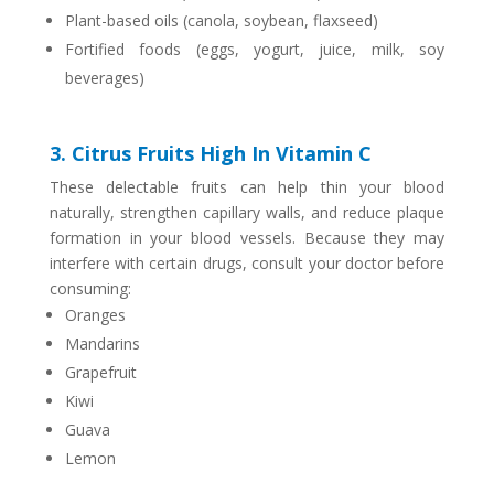
Plant-based oils (canola, soybean, flaxseed)
Fortified foods (eggs, yogurt, juice, milk, soy
beverages)
3. Citrus Fruits High In Vitamin C
These delectable fruits can help thin your blood
naturally, strengthen capillary walls, and reduce plaque
formation in your blood vessels. Because they may
interfere with certain drugs, consult your doctor before
consuming:
Oranges
Mandarins
Grapefruit
Kiwi
Guava
Lemon