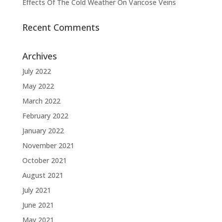
Effects Of The Cold Weather On Varicose Veins
Recent Comments
Archives
July 2022
May 2022
March 2022
February 2022
January 2022
November 2021
October 2021
August 2021
July 2021
June 2021
May 2021