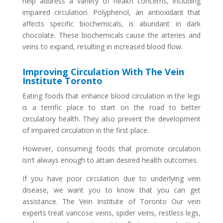
help address a variety of health concerns, including
impaired circulation. Polyphenol, an antioxidant that
affects specific biochemicals, is abundant in dark
chocolate. These biochemicals cause the arteries and
veins to expand, resulting in increased blood flow.
Improving Circulation With The Vein
Institute Toronto
Eating foods that enhance blood circulation in the legs
is a terrific place to start on the road to better
circulatory health. They also prevent the development
of impaired circulation in the first place.
However, consuming foods that promote circulation
isn’t always enough to attain desired health outcomes.
If you have poor circulation due to underlying vein
disease, we want you to know that you can get
assistance. The Vein Institute of Toronto Our vein
experts treat varicose veins, spider veins, restless legs,