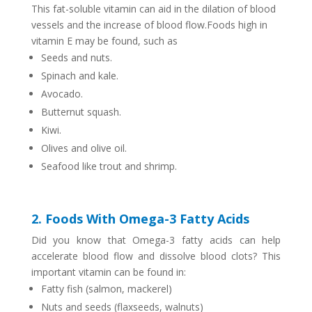
This fat-soluble vitamin can aid in the dilation of blood
vessels and the increase of blood flow.
Foods high in
vitamin E may be found, such as
Seeds and nuts.
Spinach and kale.
Avocado.
Butternut squash.
Kiwi.
Olives and olive oil.
Seafood like trout and shrimp.
2. Foods With Omega-3 Fatty Acids
Did you know that Omega-3 fatty acids can help
accelerate blood flow and dissolve blood clots? This
important vitamin can be found in:
Fatty fish (salmon, mackerel)
Nuts and seeds (flaxseeds, walnuts)