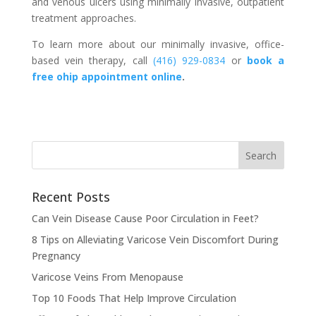
and venous ulcers using minimally invasive, outpatient
treatment approaches.
To learn more about our minimally invasive, office-
based vein therapy, call
(416) 929-0834
or
book a
free ohip appointment online
.
Recent Posts
Can Vein Disease Cause Poor Circulation in Feet?
8 Tips on Alleviating Varicose Vein Discomfort During
Pregnancy
Varicose Veins From Menopause
Top 10 Foods That Help Improve Circulation