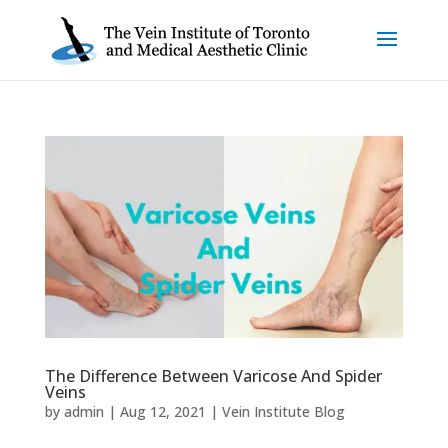
The Difference Between Varicose And Spider
Veins
by
admin
|
Aug 12, 2021
|
Vein Institute Blog