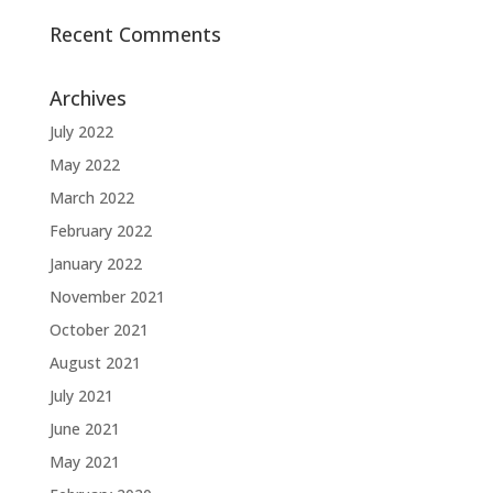
Recent Comments
Archives
July 2022
May 2022
March 2022
February 2022
January 2022
November 2021
October 2021
August 2021
July 2021
June 2021
May 2021