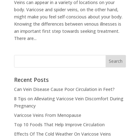
Veins can appear in a variety of locations on your
body. Varicose and spider veins, on the other hand,
might make you feel self-conscious about your body.
Knowing the differences between venous illnesses is
an important first step towards seeking treatment.
There are...
Recent Posts
Can Vein Disease Cause Poor Circulation in Feet?
8 Tips on Alleviating Varicose Vein Discomfort During
Pregnancy
Varicose Veins From Menopause
Top 10 Foods That Help Improve Circulation
Effects Of The Cold Weather On Varicose Veins