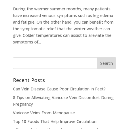
During the warmer summer months, many patients
have increased venous symptoms such as leg edema
and fatigue. On the other hand, you can benefit from
the symptomatic relief that the winter weather can
give. Colder temperatures can assist to alleviate the
symptoms of...
Recent Posts
Can Vein Disease Cause Poor Circulation in Feet?
8 Tips on Alleviating Varicose Vein Discomfort During
Pregnancy
Varicose Veins From Menopause
Top 10 Foods That Help Improve Circulation