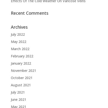
Effects Of The Cold Weather On Varicose Veins
Recent Comments
Archives
July 2022
May 2022
March 2022
February 2022
January 2022
November 2021
October 2021
August 2021
July 2021
June 2021
May 2021