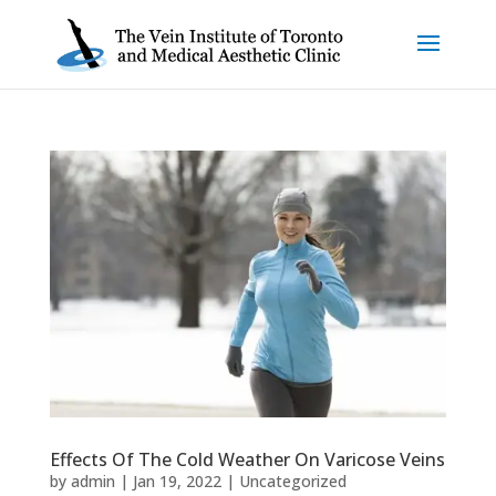
Effects Of The Cold Weather On Varicose Veins
by
admin
|
Jan 19, 2022
|
Uncategorized